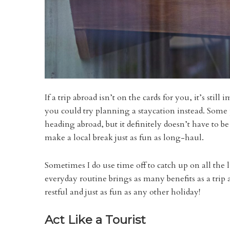
If a trip abroad isn’t on the cards for you, it’s stil
you could try planning a staycation instead. Some 
heading abroad, but it definitely doesn’t have to b
make a local break just as fun as long-haul.
Sometimes I do use time off to catch up on all the l
everyday routine brings as many benefits as a tri
restful and just as fun as any other holiday!
Act Like a Tourist