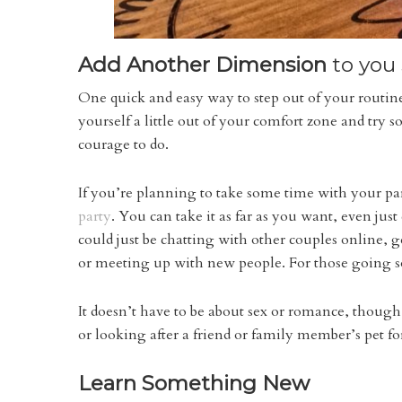
Add Another Dimension
to you 
One quick and easy way to step out of your routine
yourself a little out of your comfort zone and try
courage to do.
If you’re planning to take some time with your pa
party
. You can take it as far as you want, even jus
could just be chatting with other couples online, 
or meeting up with new people. For those going s
It doesn’t have to be about sex or romance, though
or looking after a friend or family member’s pet fo
Learn Something New