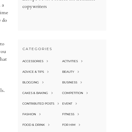
n a
copywriters
 time
e do
 to
CATEGORIES
you
that
ACCESSORIES
ACTIVITIES
ADVICE & TIPS
BEAUTY
BLOGGING
BUSINESS
ls.
CAKES & BAKING
COMPETITION
CONTRIBUTED POSTS
EVENT
FASHION
FITNESS
FOOD & DRINK
FOR HIM