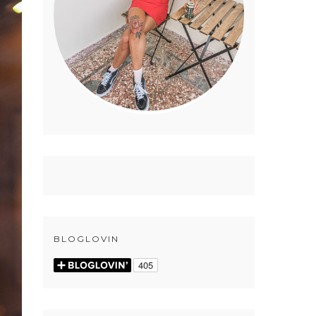
BLOGLOVIN