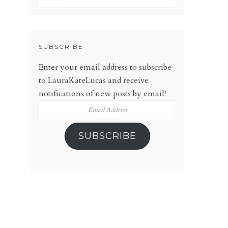
SUBSCRIBE
Enter your email address to subscribe
to LauraKateLucas and receive
notifications of new posts by email!
Email
Address
SUBSCRIBE