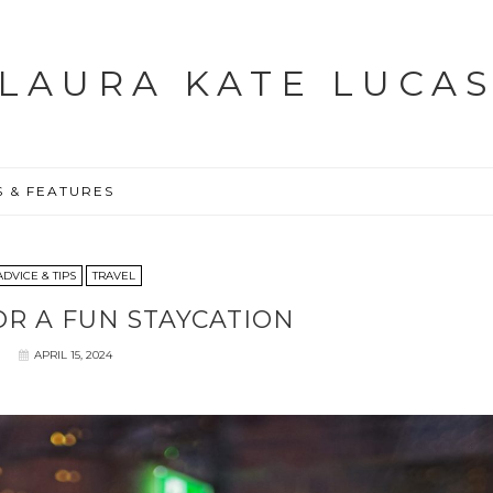
LAURA KATE LUCA
S & FEATURES
ADVICE & TIPS
TRAVEL
FOR A FUN STAYCATION
APRIL 15, 2024