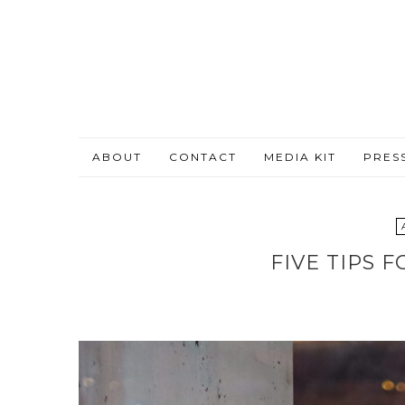
ABOUT
CONTACT
MEDIA KIT
PRES
FIVE TIPS 