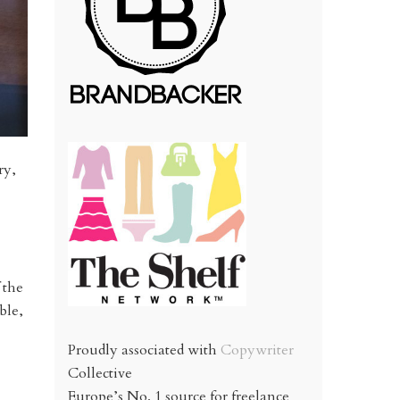
ry,
 the
ble,
Proudly associated with
Copywriter
Collective
Europe’s No. 1 source for freelance