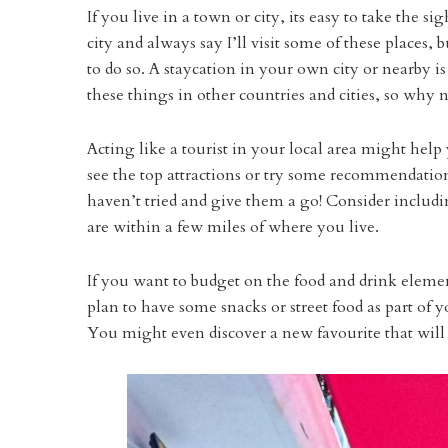
If you live in a town or city, its easy to take the s
city and always say I’ll visit some of these places,
to do so. A staycation in your own city or nearby i
these things in other countries and cities, so why
Acting like a tourist in your local area might hel
see the top attractions or try some recommendation
haven’t tried and give them a go! Consider includin
are within a few miles of where you live.
If you want to budget on the food and drink elem
plan to have some snacks or street food as part of 
You might even discover a new favourite that will