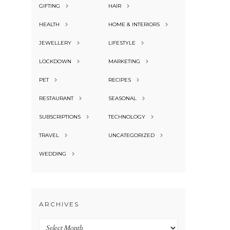
GIFTING
HAIR
HEALTH
HOME & INTERIORS
JEWELLERY
LIFESTYLE
LOCKDOWN
MARKETING
PET
RECIPES
RESTAURANT
SEASONAL
SUBSCRIPTIONS
TECHNOLOGY
TRAVEL
UNCATEGORIZED
WEDDING
ARCHIVES
Archives