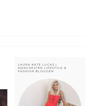
S
LAURA KATE LUCAS |
MANCHESTER LIFESTYLE &
FASHION BLOGGER