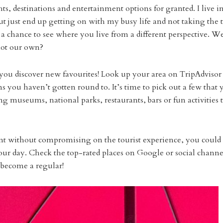
ights, destinations and entertainment options for granted. I live i
 but just end up getting on with my busy life and not taking the
s a chance to see where you live from a different perspective. W
 not our own?
p you discover new favourites! Look up your area on TripAdvisor
s you haven’t gotten round to. It’s time to pick out a few that 
g museums, national parks, restaurants, bars or fun activities 
ent without compromising on the tourist experience, you could
your day. Check the top-rated places on Google or social channe
 become a regular!