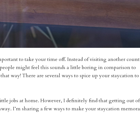
l important to take your time off. Instead of visiting another count
people might feel this sounds a little boring in comparison to
e that way! There are several ways to spice up your staycation to
ittle jobs at home. However, I definitely find that getting out of
p away. I’m sharing a few ways to make your staycation memora