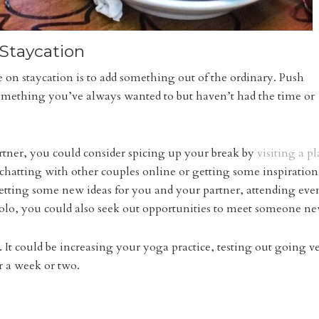
Staycation
 on staycation is to add something out of the ordinary. Push
 something you’ve always wanted to but haven’t had the time or
rtner, you could consider spicing up your break by
visiting a p
t chatting with other couples online or getting some inspiration.
getting some new ideas for you and your partner, attending eve
olo, you could also seek out opportunities to meet someone n
. It could be increasing your yoga practice, testing out going 
r a week or two.