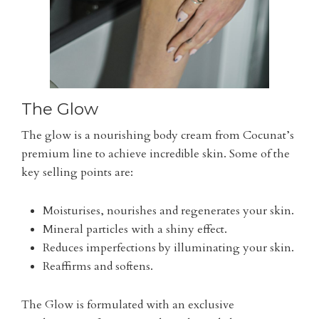
The Glow
The glow is a nourishing body cream from Cocunat’s
premium line to achieve incredible skin. Some of the
key selling points are:
Moisturises, nourishes and regenerates your skin.
Mineral particles with a shiny effect.
Reduces imperfections by illuminating your skin.
Reaffirms and softens.
The Glow is formulated with an exclusive