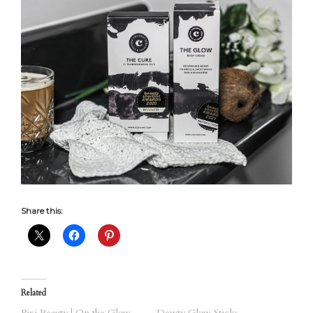
Share this:
Related
Pixi Beauty | On the Glow
Dewty Glow Sticks