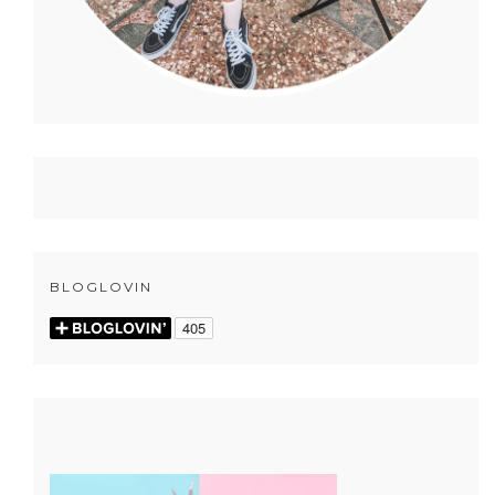
BLOGLOVIN