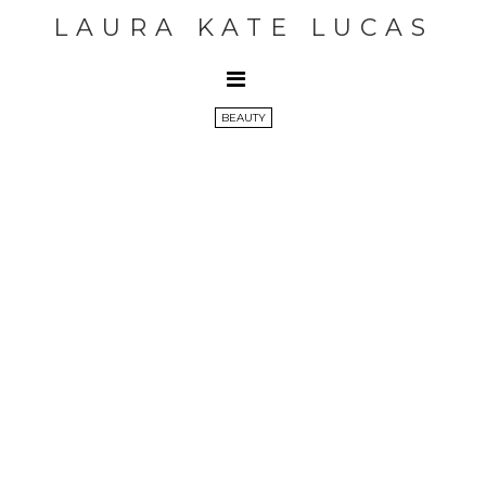
LAURA KATE LUCAS
BEAUTY