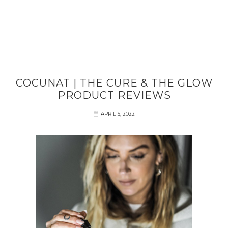
COCUNAT | THE CURE & THE GLOW
PRODUCT REVIEWS
APRIL 5, 2022