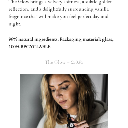
The Glow brings a velvety softness, a subtle golden
reflection, and a delightfully surrounding vanilla
fragrance that will make you feel perfect day and
night.
99% natural ingredients. Packaging material: glass,
100% RECYCLABLE
The Glow – £50.95