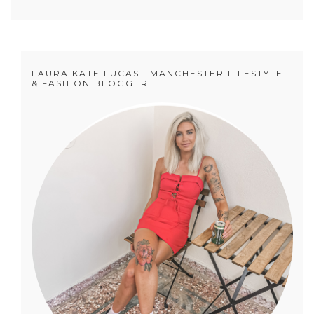
LAURA KATE LUCAS | MANCHESTER LIFESTYLE
& FASHION BLOGGER