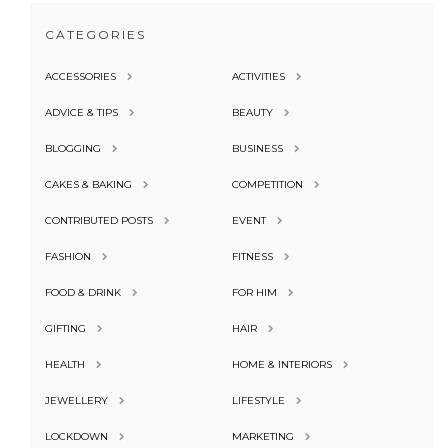
CATEGORIES
ACCESSORIES
ACTIVITIES
ADVICE & TIPS
BEAUTY
BLOGGING
BUSINESS
CAKES & BAKING
COMPETITION
CONTRIBUTED POSTS
EVENT
FASHION
FITNESS
FOOD & DRINK
FOR HIM
GIFTING
HAIR
HEALTH
HOME & INTERIORS
JEWELLERY
LIFESTYLE
LOCKDOWN
MARKETING