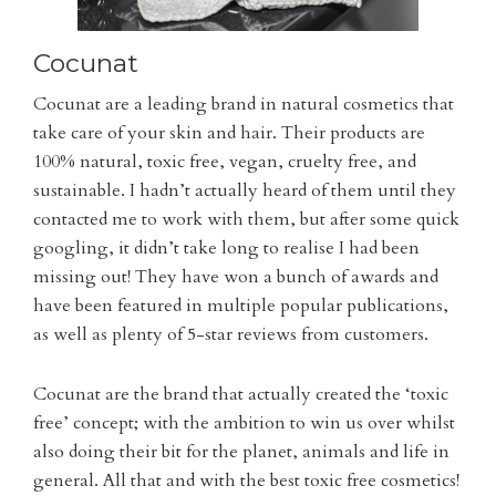
Cocunat
Cocunat are a leading brand in natural cosmetics that
take care of your skin and hair. Their products are
100% natural, toxic free, vegan, cruelty free, and
sustainable. I hadn’t actually heard of them until they
contacted me to work with them, but after some quick
googling, it didn’t take long to realise I had been
missing out! They have won a bunch of awards and
have been featured in multiple popular publications,
as well as plenty of 5-star reviews from customers.
Cocunat are the brand that actually created the ‘toxic
free’ concept; with the ambition to win us over whilst
also doing their bit for the planet, animals and life in
general. All that and with the best toxic free cosmetics!