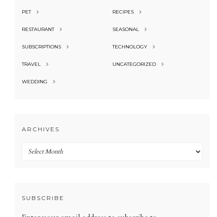
PET
RECIPES
RESTAURANT
SEASONAL
SUBSCRIPTIONS
TECHNOLOGY
TRAVEL
UNCATEGORIZED
WEDDING
ARCHIVES
Archives
SUBSCRIBE