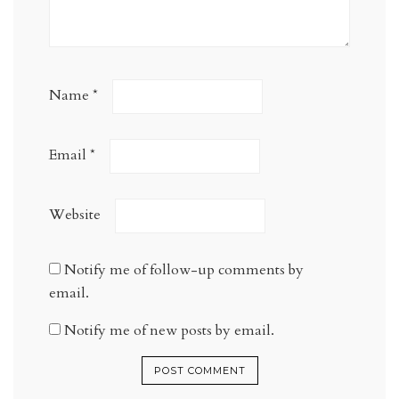
Name
*
Email
*
Website
Notify me of follow-up comments by
email.
Notify me of new posts by email.