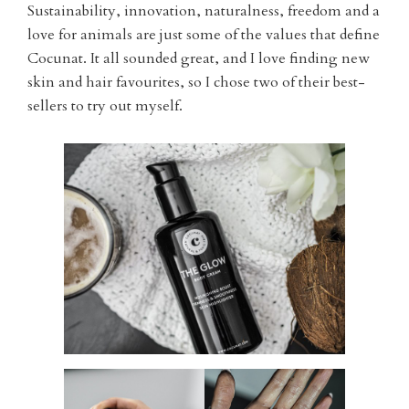
Sustainability, innovation, naturalness, freedom and a
love for animals are just some of the values that define
Cocunat. It all sounded great, and I love finding new
skin and hair favourites, so I chose two of their best-
sellers to try out myself.