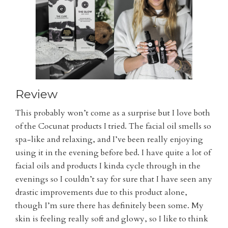
Review
This probably won’t come as a surprise but I love both
of the Cocunat products I tried. The facial oil smells so
spa-like and relaxing, and I’ve been really enjoying
using it in the evening before bed. I have quite a lot of
facial oils and products I kinda cycle through in the
evenings so I couldn’t say for sure that I have seen any
drastic improvements due to this product alone,
though I’m sure there has definitely been some. My
skin is feeling really soft and glowy, so I like to think