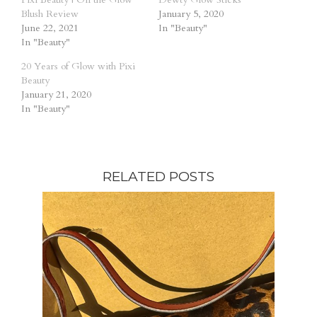
Blush Review
January 5, 2020
June 22, 2021
In "Beauty"
In "Beauty"
20 Years of Glow with Pixi
Beauty
January 21, 2020
In "Beauty"
RELATED POSTS