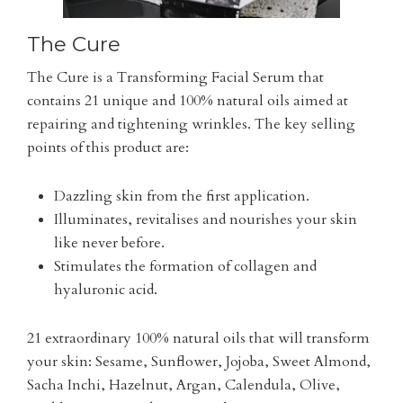
The Cure
The Cure is a Transforming Facial Serum that
contains 21 unique and 100% natural oils aimed at
repairing and tightening wrinkles. The key selling
points of this product are:
Dazzling skin from the first application.
Illuminates, revitalises and nourishes your skin
like never before.
Stimulates the formation of collagen and
hyaluronic acid.
21 extraordinary 100% natural oils that will transform
your skin: Sesame, Sunflower, Jojoba, Sweet Almond,
Sacha Inchi, Hazelnut, Argan, Calendula, Olive,