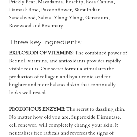
Prickly Pear, Macadamia, Rosehip, Rosa Canina,
Damask Rose, Passionflower, West Indian
Sandalwood, Salvia, Ylang Ylang, Geranium,
Rosewood and Rosemary.
Three key ingredients:
EXPLOSION OF VITAMINS
: The combined power of
Retinol, vitamins, and antioxidants provides rapidly
visible results. Our secret formula stimulates the
production of collagen and hyaluronic acid for
brighter and more balanced skin that continually
looks well rested.
PRODIGIOUS ENZYME
: The secret to dazzling skin.
No matter how old you are, Superoxide Dismutase,
cell renewer, will completely change your skin. It
neutralises free radicals and reverses the signs of