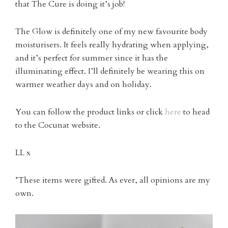
that The Cure is doing it’s job!
The Glow is definitely one of my new favourite body
moisturisers. It feels really hydrating when applying,
and it’s perfect for summer since it has the
illuminating effect. I’ll definitely be wearing this on
warmer weather days and on holiday.
You can follow the product links or click
here
to head
to the Cocunat website.
LL x
*These items were gifted. As ever, all opinions are my
own.