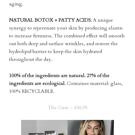
aging.
NATURAL BOTOX + FATTY ACIDS
: A unique
synergy to rejuvenate your skin by producing elastin
to increase firmness. The combined effect will smooth
out both deep and surface wrinkles, and restore the
hydrolipid barrier to keep the skin hydrated
throughout the day.
100% of the ingredients are natural.
27% of the
ingredients are ecological
. Container material: glass,
100% RECYCLABLE.
The Cure – £56.95