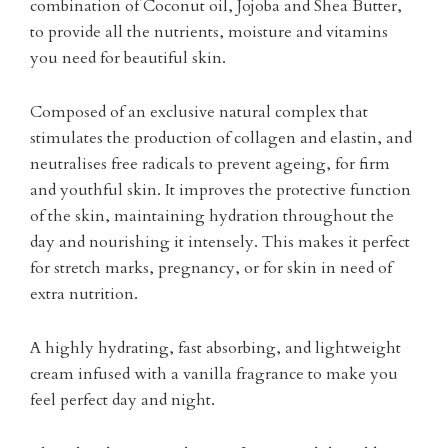
combination of Coconut oil, Jojoba and Shea Butter,
to provide all the nutrients, moisture and vitamins
you need for beautiful skin.
Composed of an exclusive natural complex that
stimulates the production of collagen and elastin, and
neutralises free radicals to prevent ageing, for firm
and youthful skin. It improves the protective function
of the skin, maintaining hydration throughout the
day and nourishing it intensely. This makes it perfect
for stretch marks, pregnancy, or for skin in need of
extra nutrition.
A highly hydrating, fast absorbing, and lightweight
cream infused with a vanilla fragrance to make you
feel perfect day and night.