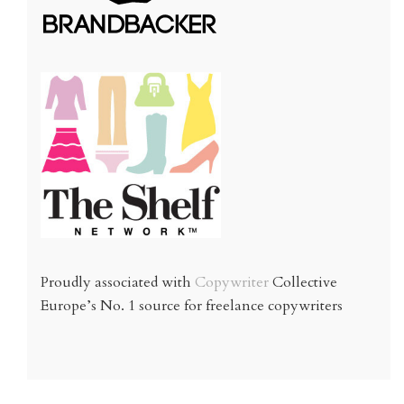
Proudly associated with
Copywriter
Collective
Europe’s No. 1 source for freelance copywriters