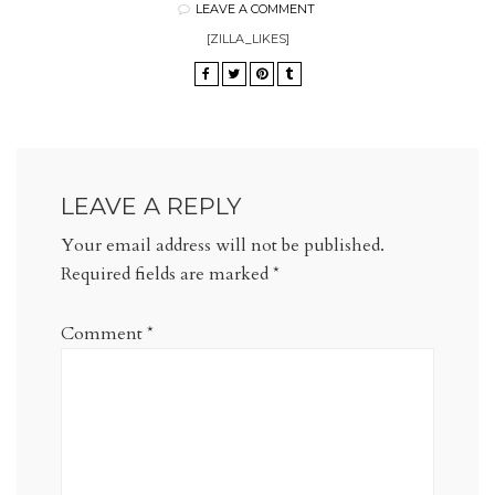
LEAVE A COMMENT
[ZILLA_LIKES]
LEAVE A REPLY
Your email address will not be published.
Required fields are marked
*
Comment
*