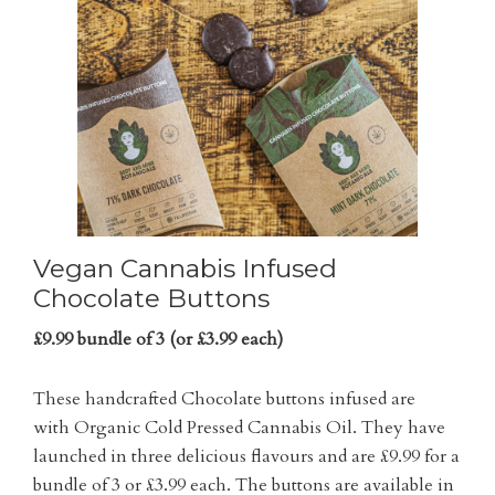
Vegan Cannabis Infused
Chocolate Buttons
£9.99 bundle of 3 (or £3.99 each)
These handcrafted Chocolate buttons infused are
with Organic Cold Pressed Cannabis Oil. They have
launched in three delicious flavours and are £9.99 for a
bundle of 3 or £3.99 each. The buttons are available in