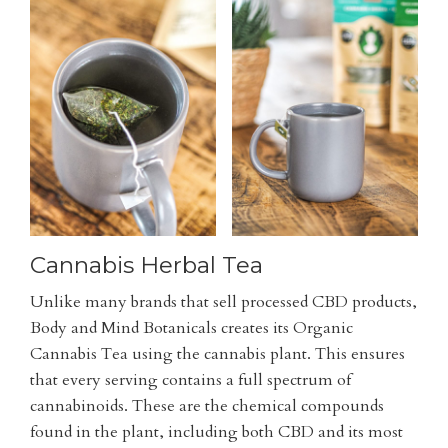
Cannabis Herbal Tea
Unlike many brands that sell processed CBD products,
Body and Mind Botanicals creates its Organic
Cannabis Tea using the cannabis plant. This ensures
that every serving contains a full spectrum of
cannabinoids. These are the chemical compounds
found in the plant, including both CBD and its most