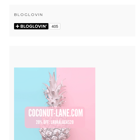
BLOGLOVIN