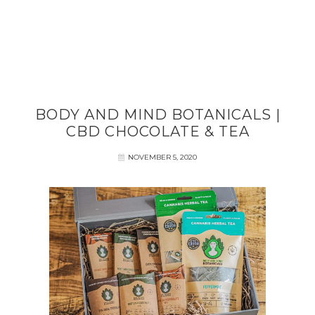
BODY AND MIND BOTANICALS |
CBD CHOCOLATE & TEA
NOVEMBER 5, 2020