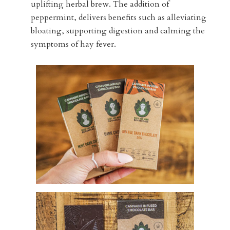
uplifting herbal brew. The addition of
peppermint, delivers benefits such as alleviating
bloating, supporting digestion and calming the
symptoms of hay fever.