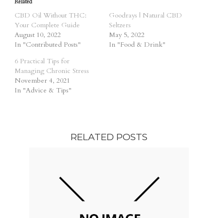
Related
CBD Oil Without THC:
Goodrays | Natural CBD
Your Complete Guide
Seltzers
August 10, 2022
May 5, 2022
In "Contributed Posts"
In "Food & Drink"
6 Practical Tips for
Managing Chronic Stress
November 4, 2021
In "Advice & Tips"
RELATED POSTS