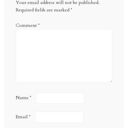
Your email address will not be published.
Required fields are marked
*
Comment
*
Name
*
Email
*