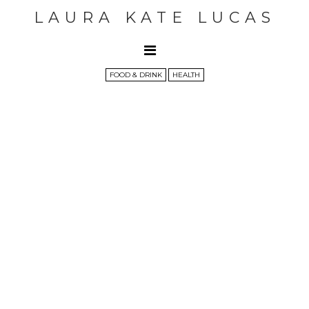
LAURA KATE LUCAS
FOOD & DRINK
HEALTH