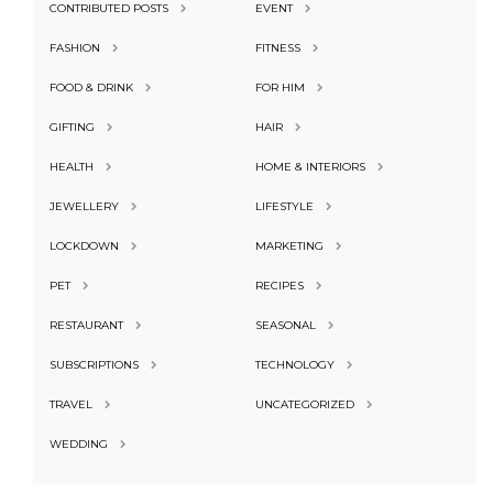
CONTRIBUTED POSTS
EVENT
FASHION
FITNESS
FOOD & DRINK
FOR HIM
GIFTING
HAIR
HEALTH
HOME & INTERIORS
JEWELLERY
LIFESTYLE
LOCKDOWN
MARKETING
PET
RECIPES
RESTAURANT
SEASONAL
SUBSCRIPTIONS
TECHNOLOGY
TRAVEL
UNCATEGORIZED
WEDDING