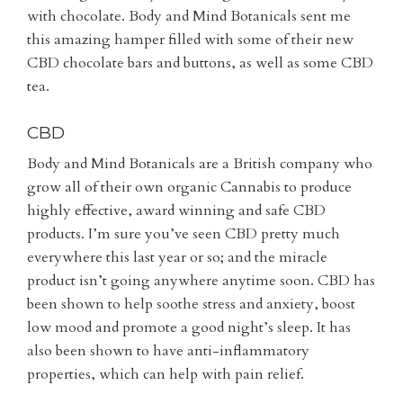
with chocolate. Body and Mind Botanicals sent me
this amazing hamper filled with some of their new
CBD chocolate bars and buttons, as well as some CBD
tea.
CBD
Body and Mind Botanicals are a British company who
grow all of their own organic Cannabis to produce
highly effective, award winning and safe CBD
products. I’m sure you’ve seen CBD pretty much
everywhere this last year or so; and the miracle
product isn’t going anywhere anytime soon. CBD has
been shown to help soothe stress and anxiety, boost
low mood and promote a good night’s sleep. It has
also been shown to have anti-inflammatory
properties, which can help with pain relief.