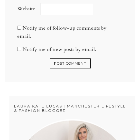
Website
Notify me of follow-up comments by
email.
Notify me of new posts by email.
LAURA KATE LUCAS | MANCHESTER LIFESTYLE
& FASHION BLOGGER