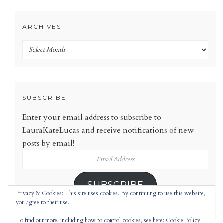
ARCHIVES
Archives
SUBSCRIBE
Enter your email address to subscribe to
LauraKateLucas and receive notifications of new
posts by email!
Email
Address
SUBSCRIBE
Privacy & Cookies: This site uses cookies. By continuing to use this website,
you agree to their use.
To find out more, including how to control cookies, see here:
Cookie Policy