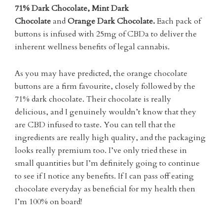
71% Dark Chocolate, Mint Dark
Chocolate
and
Orange Dark Chocolate.
Each pack of
buttons is infused with 25mg of CBDa to deliver the
inherent wellness benefits of legal cannabis.
As you may have predicted, the orange chocolate
buttons are a firm favourite, closely followed by the
71% dark chocolate. Their chocolate is really
delicious, and I genuinely wouldn’t know that they
are CBD infused to taste. You can tell that the
ingredients are really high quality, and the packaging
looks really premium too. I’ve only tried these in
small quantities but I’m definitely going to continue
to see if I notice any benefits. If I can pass off eating
chocolate everyday as beneficial for my health then
I’m 100% on board!