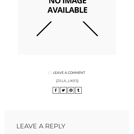
LEAVE A COMMENT
[ZILLA_LIKES]
LEAVE A REPLY