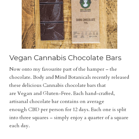
Vegan Cannabis Chocolate Bars
Now onto my favourite part of the hamper – the
chocolate. Body and Mind Botanicals recently released
these delicious Cannabis chocolate bars that
are Vegan and Gluten-Free. Each hand-crafted,
artisanal chocolate bar contains on average
enough CBD per person for 12 days. Each one is split
into three squares – simply enjoy a quarter of a square
each day.