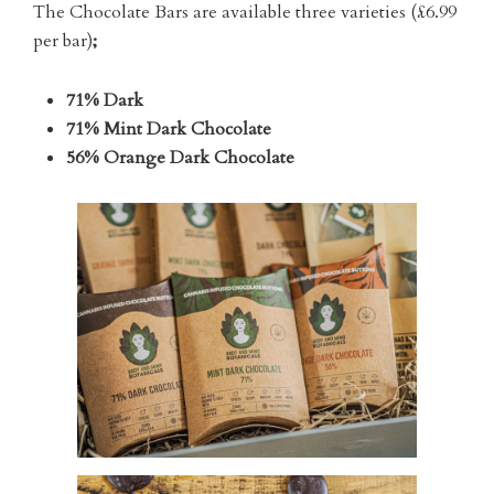
The Chocolate Bars are available three varieties (£6.99
per bar)
;
71% Dark
71% Mint Dark Chocolate
56% Orange Dark Chocolate