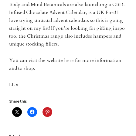
Body and Mind Botanicals are also launching a CBD-
Infused Chocolate Advent Calendar, is a UK First! I
love trying unusual advent calendars so this is going
straight on my list! If you’re looking for gifting inspo
too, the Christmas range also includes hampers and
unique stocking fillers.
You can visit the website
here
for more information
and to shop.
LL x
Share this: