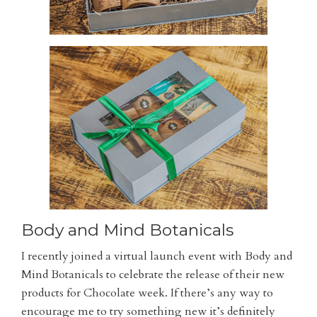
Body and Mind Botanicals
I recently joined a virtual launch event with Body and
Mind Botanicals to celebrate the release of their new
products for Chocolate week. If there’s any way to
encourage me to try something new it’s definitely