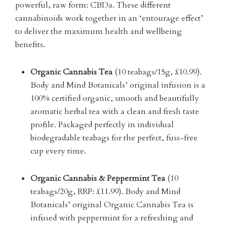
powerful, raw form: CBDa. These different
cannabinoids work together in an ‘entourage effect’
to deliver the maximum health and wellbeing
benefits.
Organic Cannabis Tea
(10 teabags/15g, £10.99).
Body and Mind Botanicals’ original infusion is a
100% certified organic, smooth and beautifully
aromatic herbal tea with a clean and fresh taste
profile. Packaged perfectly in individual
biodegradable teabags for the perfect, fuss-free
cup every time.
Organic Cannabis & Peppermint Tea
(10
teabags/20g, RRP: £11.99). Body and Mind
Botanicals’ original Organic Cannabis Tea is
infused with peppermint for a refreshing and