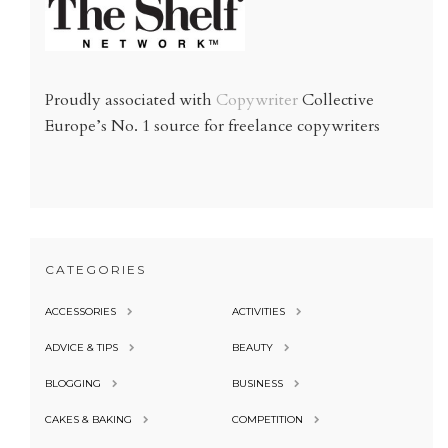
Proudly associated with
Copywriter
Collective
Europe’s No. 1 source for freelance copywriters
CATEGORIES
ACCESSORIES
ACTIVITIES
ADVICE & TIPS
BEAUTY
BLOGGING
BUSINESS
CAKES & BAKING
COMPETITION