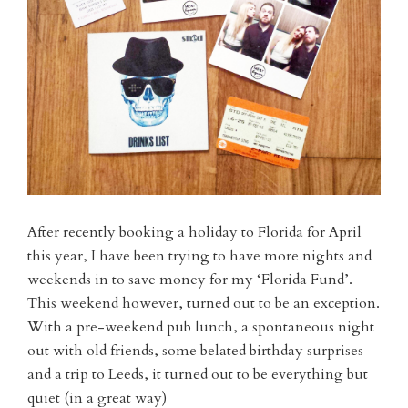
After recently booking a holiday to Florida for April
this year, I have been trying to have more nights and
weekends in to save money for my ‘Florida Fund’.
This weekend however, turned out to be an exception.
With a pre-weekend pub lunch, a spontaneous night
out with old friends, some belated birthday surprises
and a trip to Leeds, it turned out to be everything but
quiet (in a great way)