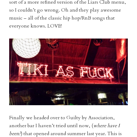
sort of a more refined version of the Liars Club menu,
so I couldn’t go wrong. Oh and they play awesome
music – all of the classic hip hop/RnB songs that
everyone knows. LOVE!
Finally we headed over to Guilty by Association,
another bar I haven’t tried until now, (
where have I
been?
) that opened around summer last year. This is