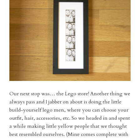
Our next stop was… the Lego store! Another thing we
always pass and I jabber on about is doing the little
build-yourself lego men, where you can choose your
outfit, hair, accessories, etc. So we headed in and spent
a while making little yellow people that we thought
best resembled ourselves. (Mine comes complete with