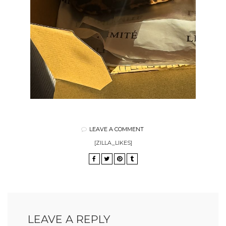
LEAVE A COMMENT
[ZILLA_LIKES]
LEAVE A REPLY