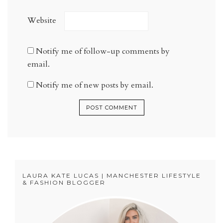
Website
Notify me of follow-up comments by
email.
Notify me of new posts by email.
LAURA KATE LUCAS | MANCHESTER LIFESTYLE
& FASHION BLOGGER