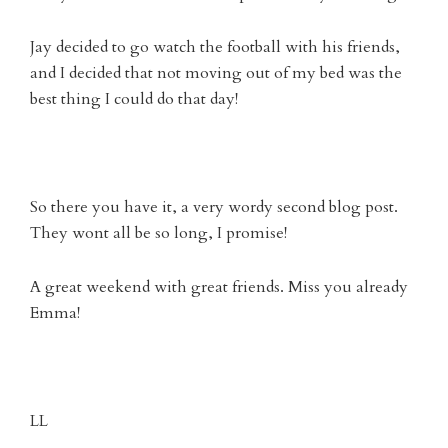
Jay decided to go watch the football with his friends,
and I decided that not moving out of my bed was the
best thing I could do that day!
So there you have it, a very wordy second blog post.
They wont all be so long, I promise!
A great weekend with great friends. Miss you already
Emma!
LL