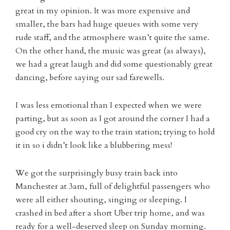
great in my opinion. It was more expensive and
smaller, the bars had huge queues with some very
rude staff, and the atmosphere wasn’t quite the same.
On the other hand, the music was great (as always),
we had a great laugh and did some questionably great
dancing, before saying our sad farewells.
I was less emotional than I expected when we were
parting, but as soon as I got around the corner I had a
good cry on the way to the train station; trying to hold
it in so i didn’t look like a blubbering mess!
We got the surprisingly busy train back into
Manchester at 3am, full of delightful passengers who
were all either shouting, singing or sleeping. I
crashed in bed after a short Uber trip home, and was
ready for a well-deserved sleep on Sunday morning.