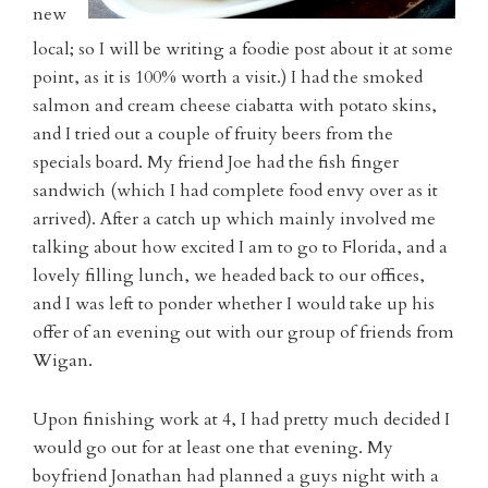
new
local; so I will be writing a foodie post about it at some
point, as it is 100% worth a visit.) I had the smoked
salmon and cream cheese ciabatta with potato skins,
and I tried out a couple of fruity beers from the
specials board. My friend Joe had the fish finger
sandwich (which I had complete food envy over as it
arrived). After a catch up which mainly involved me
talking about how excited I am to go to Florida, and a
lovely filling lunch, we headed back to our offices,
and I was left to ponder whether I would take up his
offer of an evening out with our group of friends from
Wigan.
Upon finishing work at 4, I had pretty much decided I
would go out for at least one that evening. My
boyfriend Jonathan had planned a guys night with a