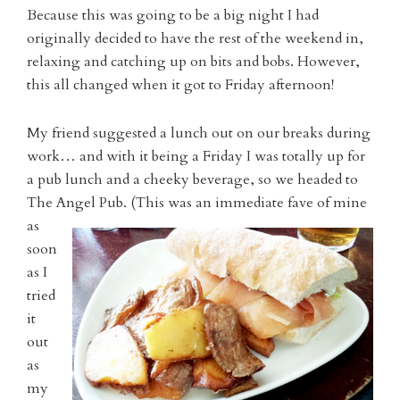
Because this was going to be a big night I had
originally decided to have the rest of the weekend in,
relaxing and catching up on bits and bobs. However,
this all changed when it got to Friday afternoon!
My friend suggested a lunch out on our breaks during
work… and with it being a Friday I was totally up for
a pub lunch and a cheeky beverage, so we headed to
The Angel Pu
b. (This was an immediate fave of mine
as
soon
as I
tried
it
out
as
my