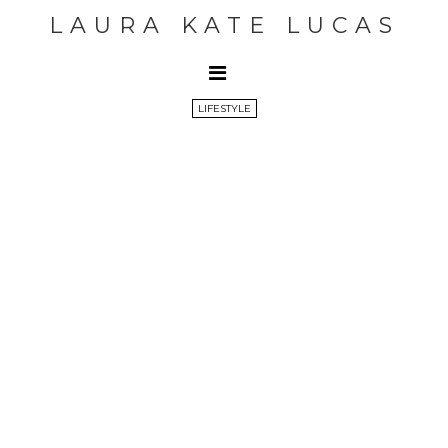
LAURA KATE LUCAS
LIFESTYLE