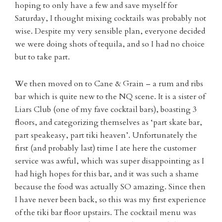
hoping to only have a few and save myself for
Saturday, I thought mixing cocktails was probably not
wise. Despite my very sensible plan, everyone decided
we were doing shots of tequila, and so I had no choice
but to take part.
We then moved on to Cane & Grain – a rum and ribs
bar which is quite new to the NQ scene. It is a sister of
Liars Club (one of my fave cocktail bars), boasting 3
floors, and categorizing themselves as ‘part skate bar,
part speakeasy, part tiki heaven’. Unfortunately the
first (and probably last) time I ate here the customer
service was awful, which was super disappointing as I
had high hopes for this bar, and it was such a shame
because the food was actually SO amazing. Since then
I have never been back, so this was my first experience
of the tiki bar floor upstairs. The cocktail menu was