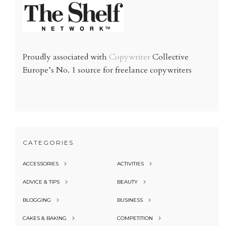
Proudly associated with
Copywriter
Collective
Europe’s No. 1 source for freelance copywriters
CATEGORIES
ACCESSORIES
ACTIVITIES
ADVICE & TIPS
BEAUTY
BLOGGING
BUSINESS
CAKES & BAKING
COMPETITION