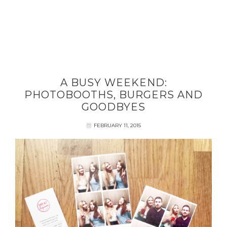
A BUSY WEEKEND:
PHOTOBOOTHS, BURGERS AND
GOODBYES
FEBRUARY 11, 2015