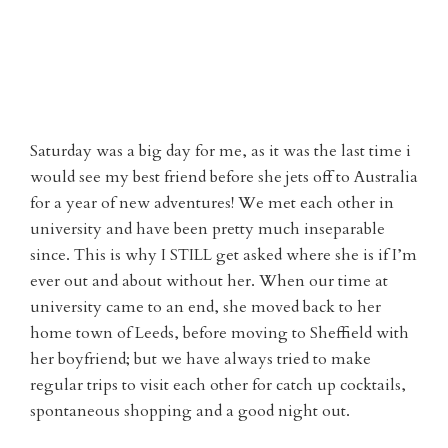
Saturday was a big day for me, as it was the last time i
would see my best friend before she jets off to Australia
for a year of new adventures! We met each other in
university and have been pretty much inseparable
since. This is why I STILL get asked where she is if I’m
ever out and about without her. When our time at
university came to an end, she moved back to her
home town of Leeds, before moving to Sheffield with
her boyfriend; but we have always tried to make
regular trips to visit each other for catch up cocktails,
spontaneous shopping and a good night out.