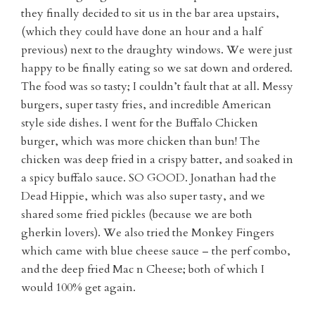
they finally decided to sit us in the bar area upstairs,
(which they could have done an hour and a half
previous) next to the draughty windows. We were just
happy to be finally eating so we sat down and ordered.
The food was so tasty; I couldn’t fault that at all. Messy
burgers, super tasty fries, and incredible American
style side dishes. I went for the Buffalo Chicken
burger, which was more chicken than bun! The
chicken was deep fried in a crispy batter, and soaked in
a spicy buffalo sauce. SO GOOD. Jonathan had the
Dead Hippie, which was also super tasty, and we
shared some fried pickles (because we are both
gherkin lovers). We also tried the Monkey Fingers
which came with blue cheese sauce – the perf combo,
and the deep fried Mac n Cheese; both of which I
would 100% get again.