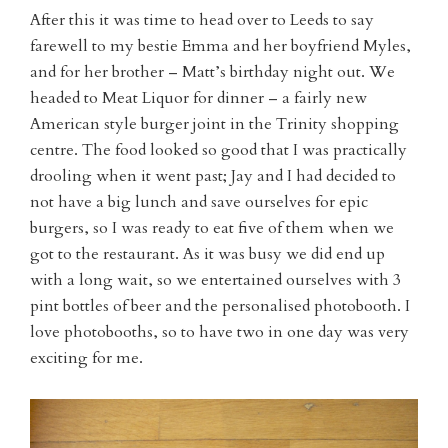
After this it was time to head over to Leeds to say
farewell to my bestie Emma and her boyfriend Myles,
and for her brother – Matt’s birthday night out. We
headed to Meat Liquor for dinner – a fairly new
American style burger joint in the Trinity shopping
centre. The food looked so good that I was practically
drooling when it went past; Jay and I had decided to
not have a big lunch and save ourselves for epic
burgers, so I was ready to eat five of them when we
got to the restaurant. As it was busy we did end up
with a long wait, so we entertained ourselves with 3
pint bottles of beer and the personalised photobooth. I
love photobooths, so to have two in one day was very
exciting for me.