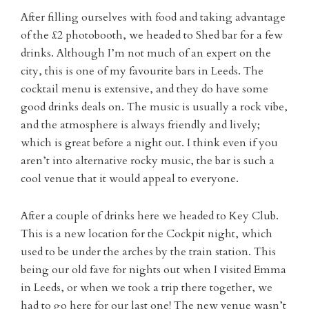
After filling ourselves with food and taking advantage
of the £2 photobooth, we headed to Shed bar for a few
drinks. Although I’m not much of an expert on the
city, this is one of my favourite bars in Leeds. The
cocktail menu is extensive, and they do have some
good drinks deals on. The music is usually a rock vibe,
and the atmosphere is always friendly and lively;
which is great before a night out. I think even if you
aren’t into alternative rocky music, the bar is such a
cool venue that it would appeal to everyone.
After a couple of drinks here we headed to Key Club.
This is a new location for the Cockpit night, which
used to be under the arches by the train station. This
being our old fave for nights out when I visited Emma
in Leeds, or when we took a trip there together, we
had to go here for our last one! The new venue wasn’t