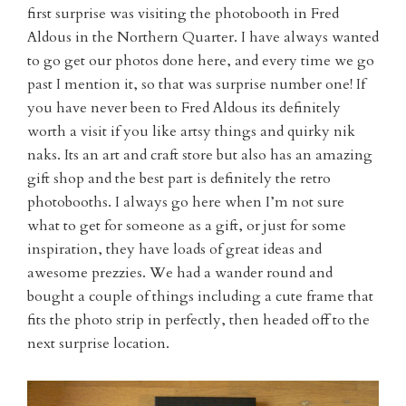
first surprise was visiting the photobooth in Fred
Aldous in the Northern Quarter. I have always wanted
to go get our photos done here, and every time we go
past I mention it, so that was surprise number one! If
you have never been to Fred Aldous its definitely
worth a visit if you like artsy things and quirky nik
naks. Its an art and craft store but also has an amazing
gift shop and the best part is definitely the retro
photobooths. I always go here when I’m not sure
what to get for someone as a gift, or just for some
inspiration, they have loads of great ideas and
awesome prezzies. We had a wander round and
bought a couple of things including a cute frame that
fits the photo strip in perfectly, then headed off to the
next surprise location.