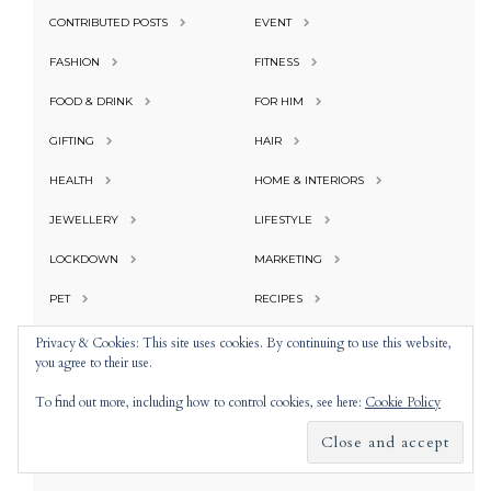
CONTRIBUTED POSTS
EVENT
FASHION
FITNESS
FOOD & DRINK
FOR HIM
GIFTING
HAIR
HEALTH
HOME & INTERIORS
JEWELLERY
LIFESTYLE
LOCKDOWN
MARKETING
PET
RECIPES
RESTAURANT
SEASONAL
Privacy & Cookies: This site uses cookies. By continuing to use this website,
you agree to their use.
SUBSCRIPTIONS
TECHNOLOGY
To find out more, including how to control cookies, see here:
Cookie Policy
TRAVEL
UNCATEGORIZED
WEDDING