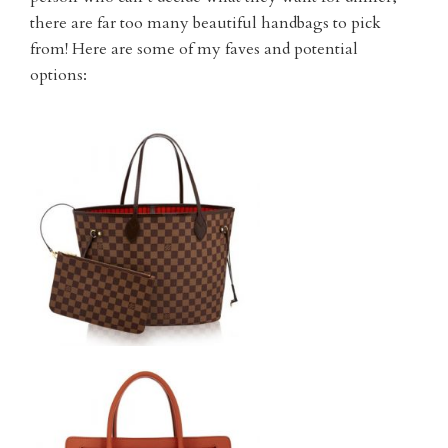
there are far too many beautiful handbags to pick
from! Here are some of my faves and potential
options: