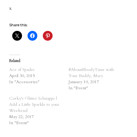
x
Share this:
Related
Ace of Spades
#AboutBloodyTime with
April 30, 2015
Your Buddy, Mary
In "Accessories"
January 10, 2017
In "Event"
Corky’s Glitter Schnapps |
Add a Little Sparkle to your
Weekend
May 22, 2017
In "Event"