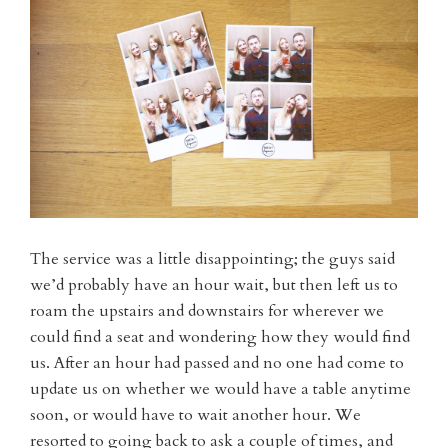
The service was a little disappointing; the guys said
we’d probably have an hour wait, but then left us to
roam the upstairs and downstairs for wherever we
could find a seat and wondering how they would find
us. After an hour had passed and no one had come to
update us on whether we would have a table anytime
soon, or would have to wait another hour. We
resorted to going back to ask a couple of times, and