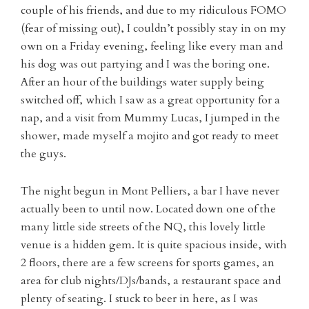
couple of his friends, and due to my ridiculous FOMO
(fear of missing out), I couldn’t possibly stay in on my
own on a Friday evening, feeling like every man and
his dog was out partying and I was the boring one.
After an hour of the buildings water supply being
switched off, which I saw as a great opportunity for a
nap, and a visit from Mummy Lucas, I jumped in the
shower, made myself a mojito and got ready to meet
the guys.
The night begun in Mont Pelliers, a bar I have never
actually been to until now. Located down one of the
many little side streets of the NQ, this lovely little
venue is a hidden gem. It is quite spacious inside, with
2 floors, there are a few screens for sports games, an
area for club nights/DJs/bands, a restaurant space and
plenty of seating. I stuck to beer in here, as I was