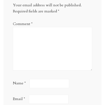
Your email address will not be published.
Required fields are marked
*
Comment
*
Name
*
Email
*