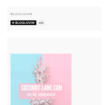
BLOGLOVIN