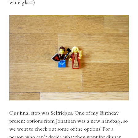
wine glass!)
Our final stop was Selfridges. One of my Birthday
present options from Jonathan was a new handbag, so
we went to check out some of the options! For a
person who can’t decide what they want for dinner,