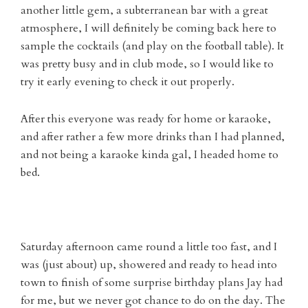
another little gem, a subterranean bar with a great
atmosphere, I will definitely be coming back here to
sample the cocktails (and play on the football table). It
was pretty busy and in club mode, so I would like to
try it early evening to check it out properly.
After this everyone was ready for home or karaoke,
and after rather a few more drinks than I had planned,
and not being a karaoke kinda gal, I headed home to
bed.
Saturday afternoon came round a little too fast, and I
was (just about) up, showered and ready to head into
town to finish of some surprise birthday plans Jay had
for me, but we never got chance to do on the day. The