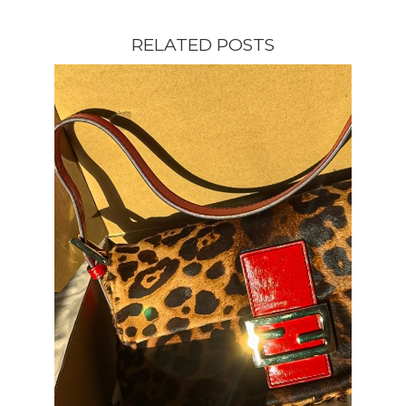
RELATED POSTS