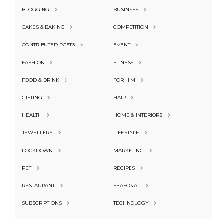
BLOGGING
BUSINESS
CAKES & BAKING
COMPETITION
CONTRIBUTED POSTS
EVENT
FASHION
FITNESS
FOOD & DRINK
FOR HIM
GIFTING
HAIR
HEALTH
HOME & INTERIORS
JEWELLERY
LIFESTYLE
LOCKDOWN
MARKETING
PET
RECIPES
RESTAURANT
SEASONAL
SUBSCRIPTIONS
TECHNOLOGY