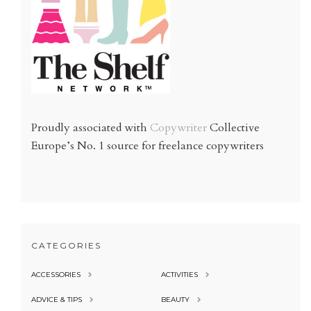
Proudly associated with
Copywriter
Collective
Europe’s No. 1 source for freelance copywriters
CATEGORIES
ACCESSORIES
ACTIVITIES
ADVICE & TIPS
BEAUTY