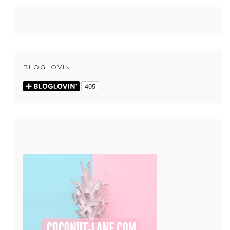
BLOGLOVIN