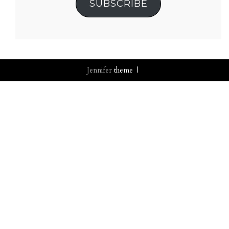
SUBSCRIBE
Jennifer
theme |