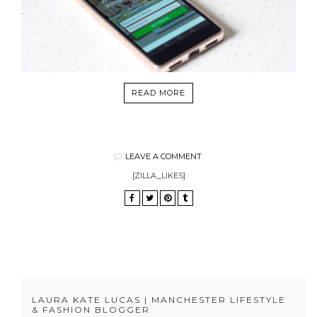
READ MORE
LEAVE A COMMENT
[ZILLA_LIKES]
LAURA KATE LUCAS | MANCHESTER LIFESTYLE
& FASHION BLOGGER