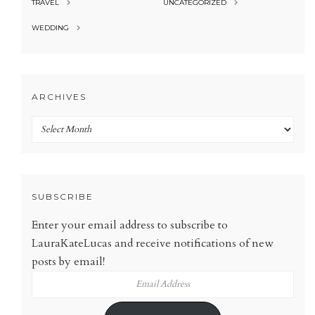
TRAVEL
UNCATEGORIZED
WEDDING
ARCHIVES
Archives
SUBSCRIBE
Enter your email address to subscribe to
LauraKateLucas and receive notifications of new
posts by email!
Email
Address