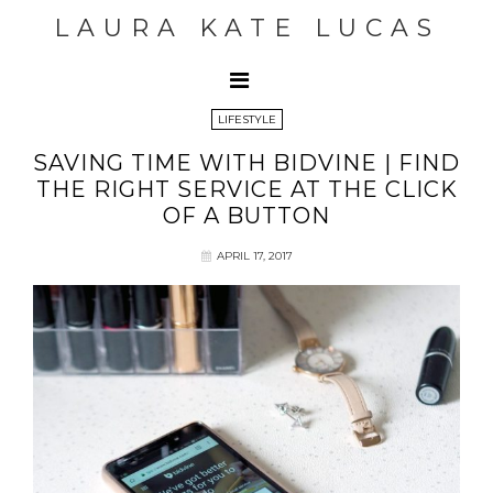
LAURA KATE LUCAS
LIFESTYLE
SAVING TIME WITH BIDVINE | FIND
THE RIGHT SERVICE AT THE CLICK
OF A BUTTON
APRIL 17, 2017