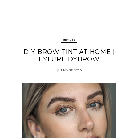
BEAUTY
DIY BROW TINT AT HOME |
EYLURE DYBROW
MAY 25, 2020