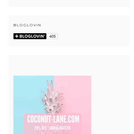
BLOGLOVIN