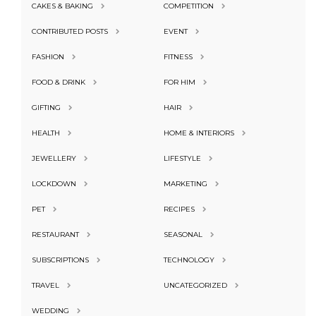
CAKES & BAKING
COMPETITION
CONTRIBUTED POSTS
EVENT
FASHION
FITNESS
FOOD & DRINK
FOR HIM
GIFTING
HAIR
HEALTH
HOME & INTERIORS
JEWELLERY
LIFESTYLE
LOCKDOWN
MARKETING
PET
RECIPES
RESTAURANT
SEASONAL
SUBSCRIPTIONS
TECHNOLOGY
TRAVEL
UNCATEGORIZED
WEDDING