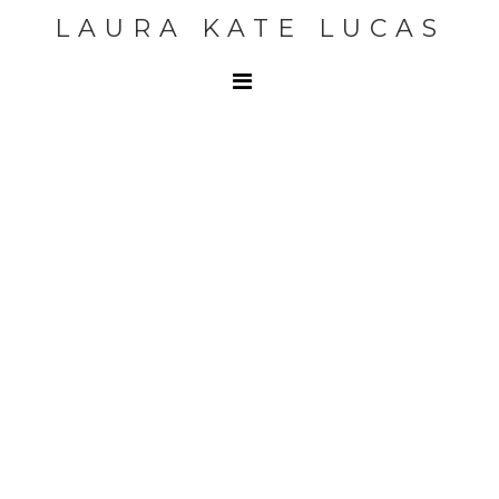
LAURA KATE LUCAS