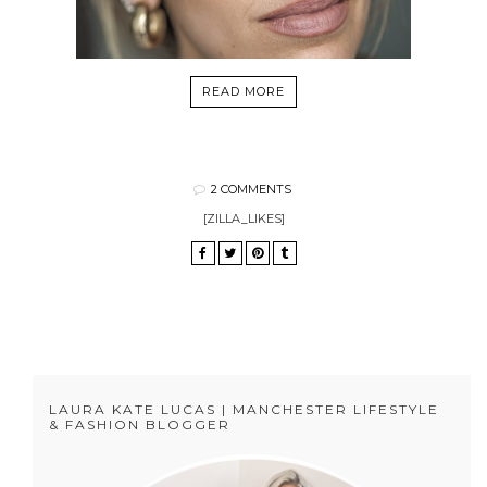
READ MORE
2 COMMENTS
[ZILLA_LIKES]
LAURA KATE LUCAS | MANCHESTER LIFESTYLE
& FASHION BLOGGER