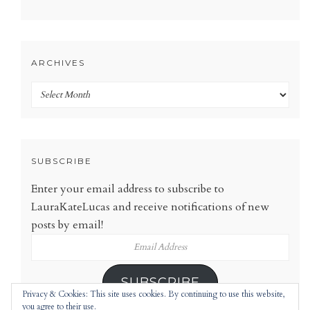
ARCHIVES
Archives
SUBSCRIBE
Enter your email address to subscribe to
LauraKateLucas and receive notifications of new
posts by email!
Email
Address
SUBSCRIBE
Privacy & Cookies: This site uses cookies. By continuing to use this website,
you agree to their use.