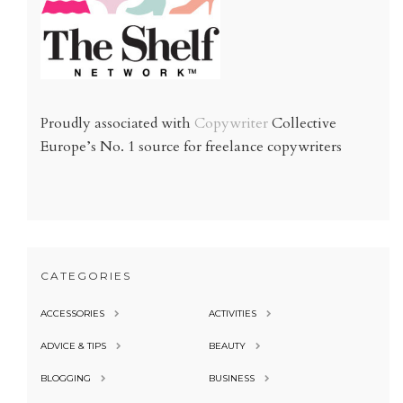
Proudly associated with
Copywriter
Collective
Europe’s No. 1 source for freelance copywriters
CATEGORIES
ACCESSORIES
ACTIVITIES
ADVICE & TIPS
BEAUTY
BLOGGING
BUSINESS