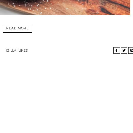
READ MORE
[ZILLA_LIKES]