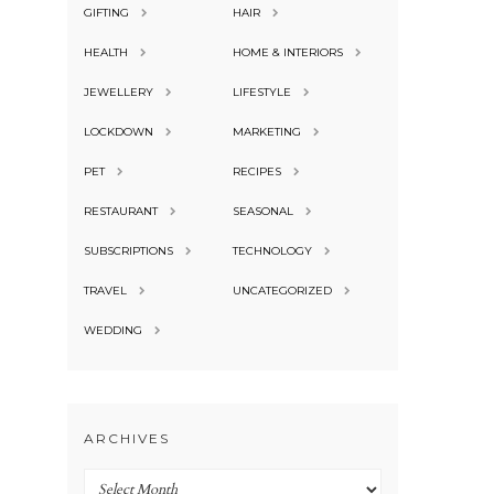
GIFTING
HAIR
HEALTH
HOME & INTERIORS
JEWELLERY
LIFESTYLE
LOCKDOWN
MARKETING
PET
RECIPES
RESTAURANT
SEASONAL
SUBSCRIPTIONS
TECHNOLOGY
TRAVEL
UNCATEGORIZED
WEDDING
ARCHIVES
Archives