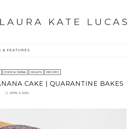
LAURA KATE LUCA
S & FEATURES
FOOD & DRINK
HEALTH
RECIPES
NANA CAKE | QUARANTINE BAKES
APRIL 5, 2020