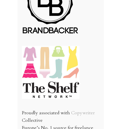
Proudly associated with
Copywriter
Collective
Europe’s No. 1 source for freelance