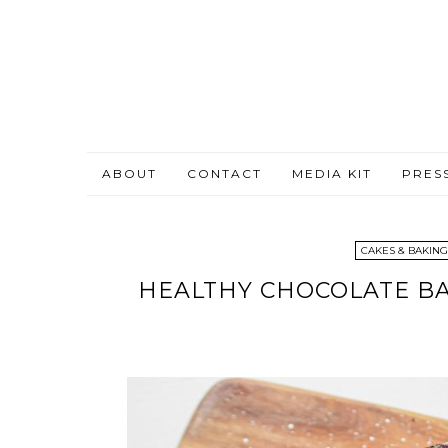
ABOUT
CONTACT
MEDIA KIT
PRES
CAKES & BAKING
HEALTHY CHOCOLATE BA