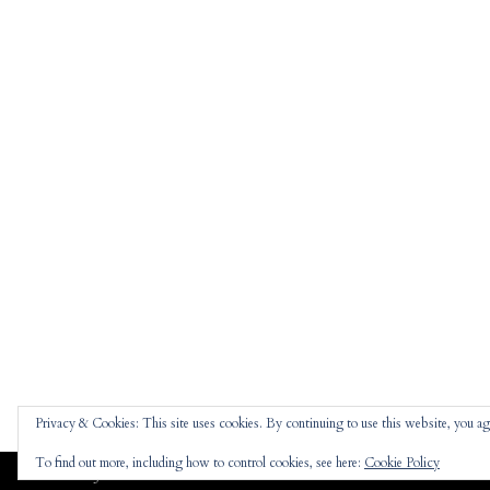
Privacy & Cookies: This site uses cookies. By continuing to use this website, you agr
To find out more, including how to control cookies, see here:
Cookie Policy
Jennifer
theme |