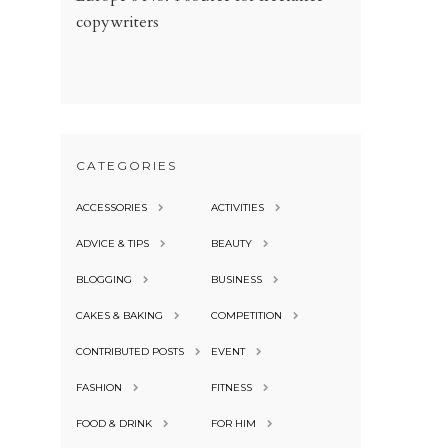
copywriters
CATEGORIES
ACCESSORIES
ACTIVITIES
ADVICE & TIPS
BEAUTY
BLOGGING
BUSINESS
CAKES & BAKING
COMPETITION
CONTRIBUTED POSTS
EVENT
FASHION
FITNESS
FOOD & DRINK
FOR HIM