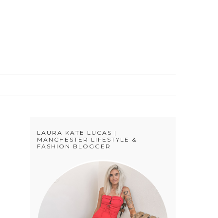
S
LAURA KATE LUCAS |
MANCHESTER LIFESTYLE &
FASHION BLOGGER