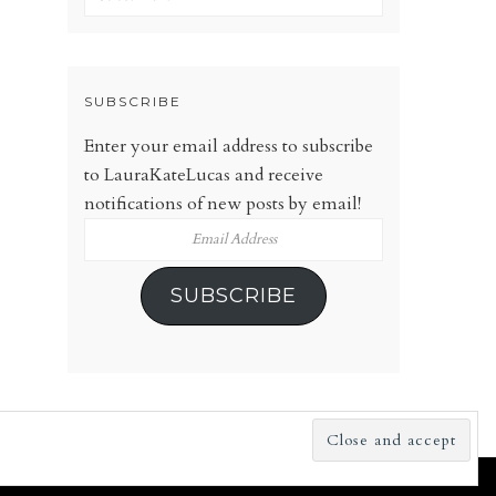
SUBSCRIBE
Enter your email address to subscribe
to LauraKateLucas and receive
notifications of new posts by email!
Email
Address
SUBSCRIBE