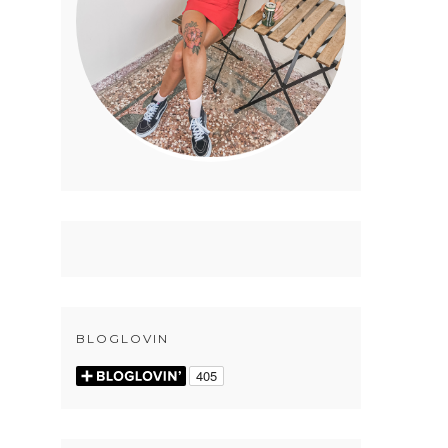
BLOGLOVIN