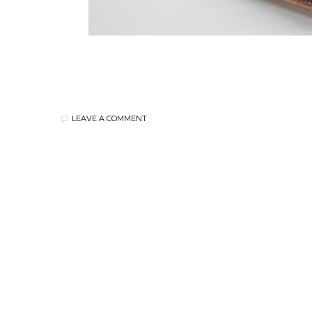
LEAVE A COMMENT