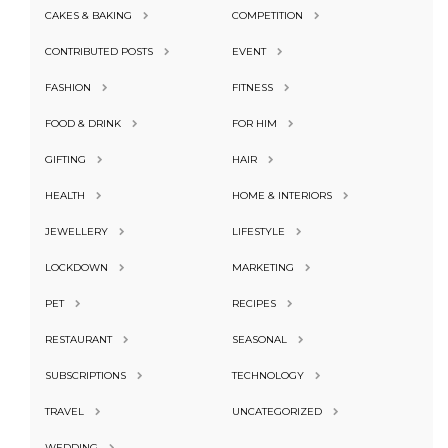
CAKES & BAKING
COMPETITION
CONTRIBUTED POSTS
EVENT
FASHION
FITNESS
FOOD & DRINK
FOR HIM
GIFTING
HAIR
HEALTH
HOME & INTERIORS
JEWELLERY
LIFESTYLE
LOCKDOWN
MARKETING
PET
RECIPES
RESTAURANT
SEASONAL
SUBSCRIPTIONS
TECHNOLOGY
TRAVEL
UNCATEGORIZED
WEDDING