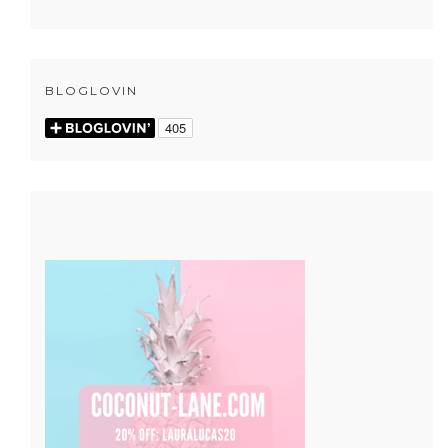
BLOGLOVIN