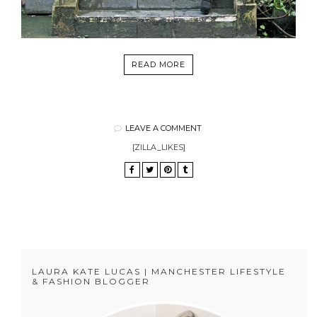
READ MORE
LEAVE A COMMENT
[ZILLA_LIKES]
LAURA KATE LUCAS | MANCHESTER LIFESTYLE
& FASHION BLOGGER