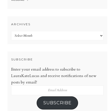
ARCHIVES
Archives
SUBSCRIBE
Enter your email address to subscribe to
LauraKateLucas and receive notifications of new
posts by email!
Email
Address
SUBSCRIBE