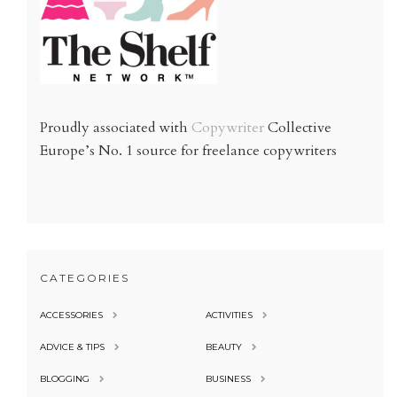
Proudly associated with
Copywriter
Collective
Europe’s No. 1 source for freelance copywriters
CATEGORIES
ACCESSORIES
ACTIVITIES
ADVICE & TIPS
BEAUTY
BLOGGING
BUSINESS