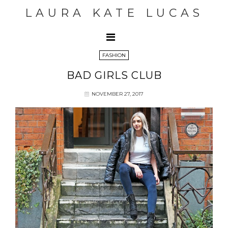
LAURA KATE LUCAS
FASHION
BAD GIRLS CLUB
NOVEMBER 27, 2017