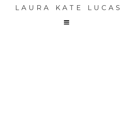
LAURA KATE LUCAS