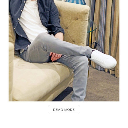
READ MORE