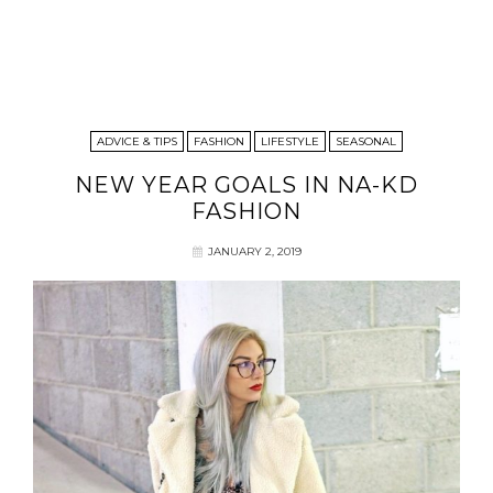
ADVICE & TIPS
FASHION
LIFESTYLE
SEASONAL
NEW YEAR GOALS IN NA-KD
FASHION
JANUARY 2, 2019