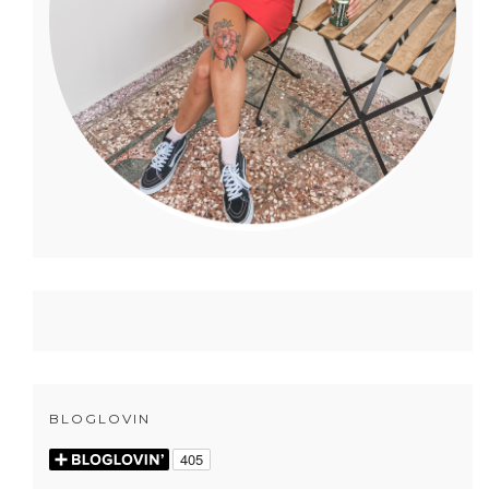
BLOGLOVIN