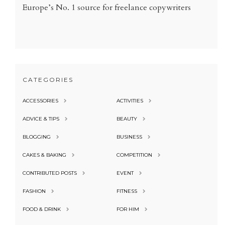
Europe’s No. 1 source for freelance copywriters
CATEGORIES
ACCESSORIES
ACTIVITIES
ADVICE & TIPS
BEAUTY
BLOGGING
BUSINESS
CAKES & BAKING
COMPETITION
CONTRIBUTED POSTS
EVENT
FASHION
FITNESS
FOOD & DRINK
FOR HIM