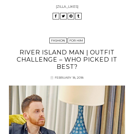
[ZILLA_LIKES]
FASHION
FOR HIM
RIVER ISLAND MAN | OUTFIT
CHALLENGE – WHO PICKED IT
BEST?
FEBRUARY 18, 2018