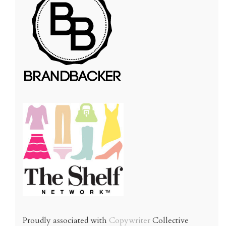
Proudly associated with
Copywriter
Collective