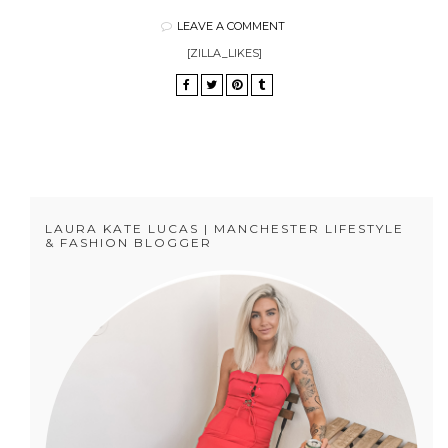
LEAVE A COMMENT
[ZILLA_LIKES]
LAURA KATE LUCAS | MANCHESTER LIFESTYLE
& FASHION BLOGGER