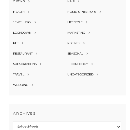
GIFTING
HAIR
HEALTH
HOME & INTERIORS
JEWELLERY
LIFESTYLE
LOCKDOWN
MARKETING
PET
RECIPES
RESTAURANT
SEASONAL
SUBSCRIPTIONS
TECHNOLOGY
TRAVEL
UNCATEGORIZED
WEDDING
ARCHIVES
Archives