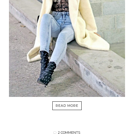
READ MORE
2 COMMENTS