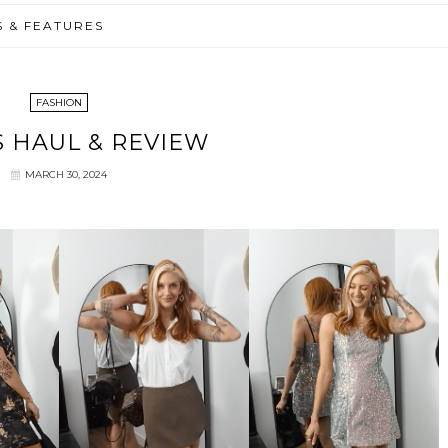
S & FEATURES
FASHION
 HAUL & REVIEW
MARCH 30, 2024