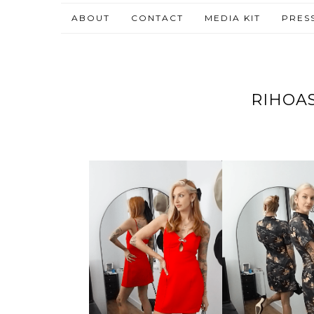
ABOUT
CONTACT
MEDIA KIT
PRES
RIHOAS