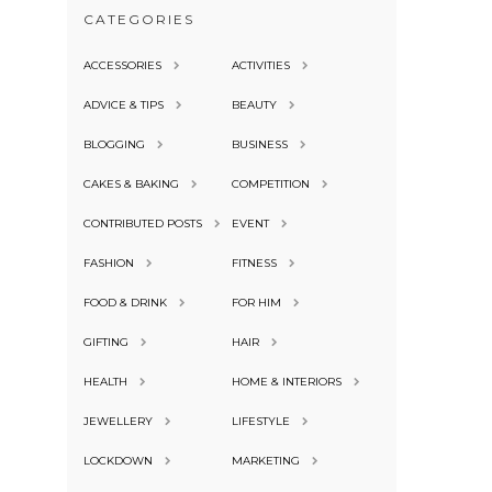
CATEGORIES
ACCESSORIES
ACTIVITIES
ADVICE & TIPS
BEAUTY
BLOGGING
BUSINESS
CAKES & BAKING
COMPETITION
CONTRIBUTED POSTS
EVENT
FASHION
FITNESS
FOOD & DRINK
FOR HIM
GIFTING
HAIR
HEALTH
HOME & INTERIORS
JEWELLERY
LIFESTYLE
LOCKDOWN
MARKETING