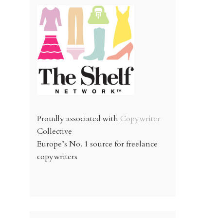
Proudly associated with
Copywriter
Collective
Europe’s No. 1 source for freelance
copywriters