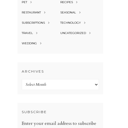
PET
RECIPES
RESTAURANT
SEASONAL
SUBSCRIPTIONS
TECHNOLOGY
TRAVEL
UNCATEGORIZED
WEDDING
ARCHIVES
Archives
SUBSCRIBE
Enter your email address to subscribe