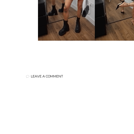
LEAVE A COMMENT