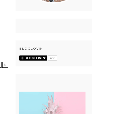
BLOGLOVIN