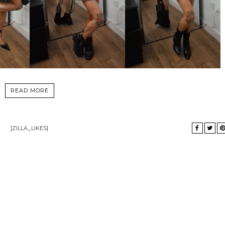
READ MORE
[ZILLA_LIKES]