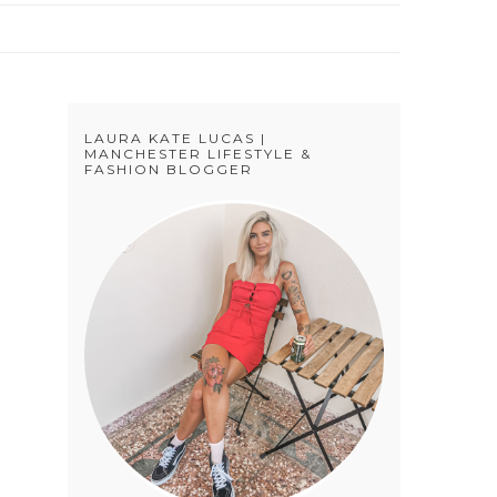
LAURA KATE LUCAS |
MANCHESTER LIFESTYLE &
FASHION BLOGGER