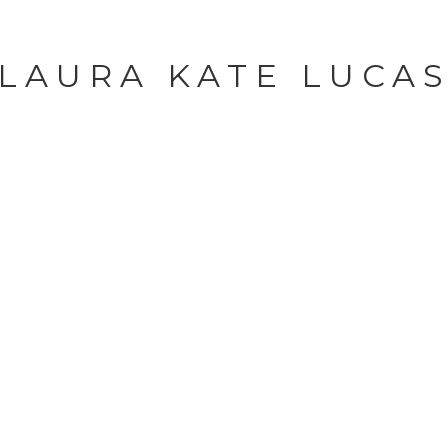
LAURA KATE LUCA