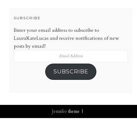
SUBSCRIBE
Enter your email address to subscribe to
LauraKateLucas and receive notifications of new
posts by email!
Email
Address
SUBSCRIBE
Jennifer
theme |