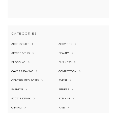
CATEGORIES
ACCESSORIES
ACTIVITIES
ADVICE & TIPS
BEAUTY
BLOGGING
BUSINESS
CAKES & BAKING
COMPETITION
CONTRIBUTED POSTS
EVENT
FASHION
FITNESS
FOOD & DRINK
FOR HIM
GIFTING
HAIR