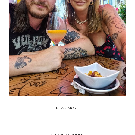
READ MORE
LEAVE A COMMENT