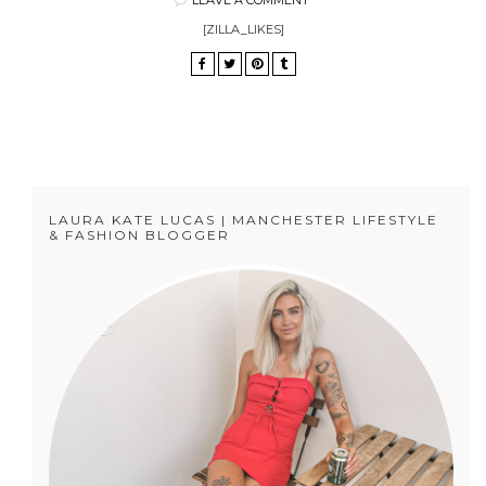
[ZILLA_LIKES]
LAURA KATE LUCAS | MANCHESTER LIFESTYLE
& FASHION BLOGGER