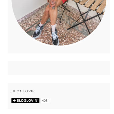
BLOGLOVIN