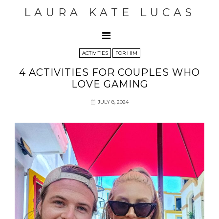
LAURA KATE LUCAS
ACTIVITIES
FOR HIM
4 ACTIVITIES FOR COUPLES WHO
LOVE GAMING
JULY 8, 2024