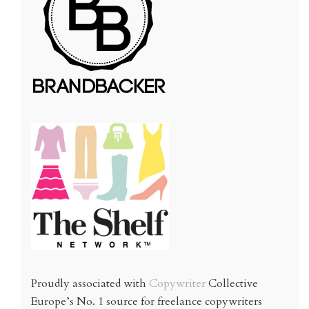
Proudly associated with
Copywriter
Collective
Europe’s No. 1 source for freelance copywriters