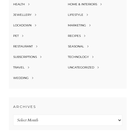
HEALTH
HOME & INTERIORS
JEWELLERY
LIFESTYLE
LOCKDOWN
MARKETING
PET
RECIPES
RESTAURANT
SEASONAL
SUBSCRIPTIONS
TECHNOLOGY
TRAVEL
UNCATEGORIZED
WEDDING
ARCHIVES
Archives