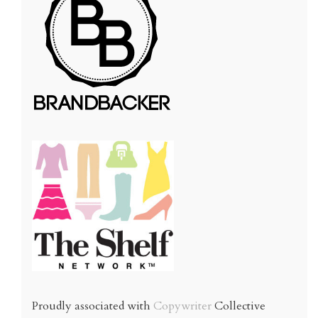
Proudly associated with
Copywriter
Collective