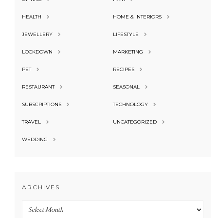
HEALTH
HOME & INTERIORS
JEWELLERY
LIFESTYLE
LOCKDOWN
MARKETING
PET
RECIPES
RESTAURANT
SEASONAL
SUBSCRIPTIONS
TECHNOLOGY
TRAVEL
UNCATEGORIZED
WEDDING
ARCHIVES
Archives