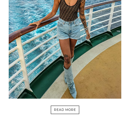
READ MORE