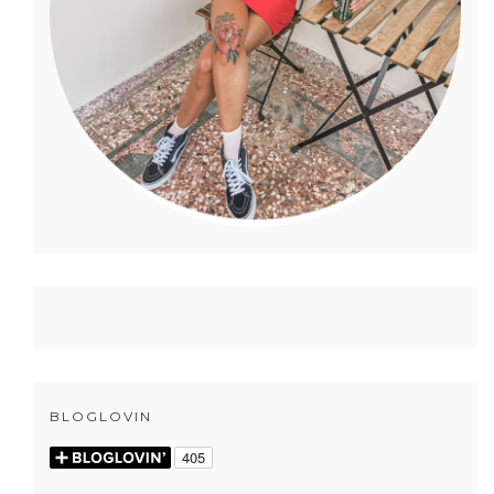
BLOGLOVIN