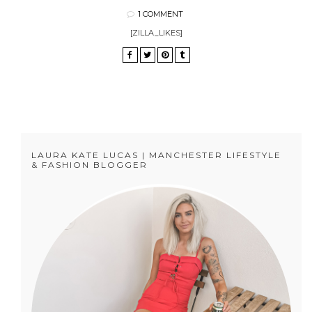
1 COMMENT
[ZILLA_LIKES]
LAURA KATE LUCAS | MANCHESTER LIFESTYLE
& FASHION BLOGGER