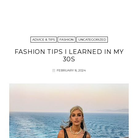
ADVICE & TIPS
FASHION
UNCATEGORIZED
FASHION TIPS I LEARNED IN MY
30S
FEBRUARY 8, 2024