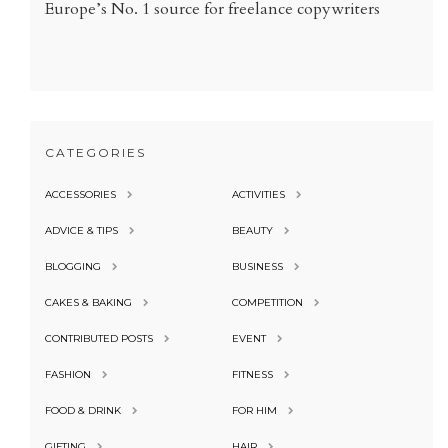
Europe’s No. 1 source for freelance copywriters
CATEGORIES
ACCESSORIES
ACTIVITIES
ADVICE & TIPS
BEAUTY
BLOGGING
BUSINESS
CAKES & BAKING
COMPETITION
CONTRIBUTED POSTS
EVENT
FASHION
FITNESS
FOOD & DRINK
FOR HIM
GIFTING
HAIR