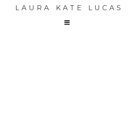
LAURA KATE LUCAS