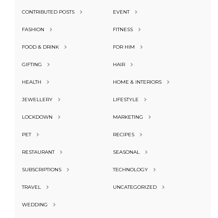
CONTRIBUTED POSTS
EVENT
FASHION
FITNESS
FOOD & DRINK
FOR HIM
GIFTING
HAIR
HEALTH
HOME & INTERIORS
JEWELLERY
LIFESTYLE
LOCKDOWN
MARKETING
PET
RECIPES
RESTAURANT
SEASONAL
SUBSCRIPTIONS
TECHNOLOGY
TRAVEL
UNCATEGORIZED
WEDDING