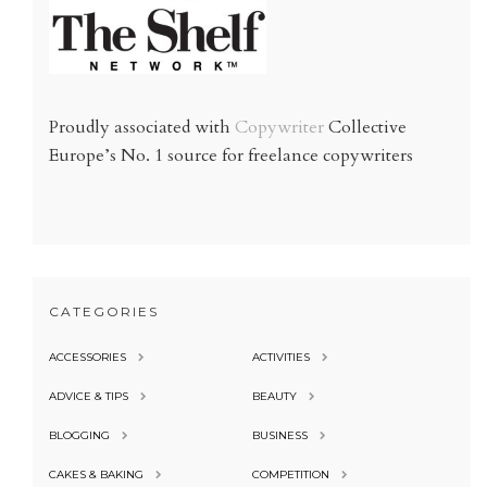
Proudly associated with
Copywriter
Collective
Europe’s No. 1 source for freelance copywriters
CATEGORIES
ACCESSORIES
ACTIVITIES
ADVICE & TIPS
BEAUTY
BLOGGING
BUSINESS
CAKES & BAKING
COMPETITION