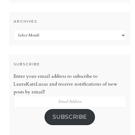
ARCHIVES
Archives
SUBSCRIBE
Enter your email address to subscribe to
LauraKateLucas and receive notifications of new
posts by email!
Email
Address
SUBSCRIBE