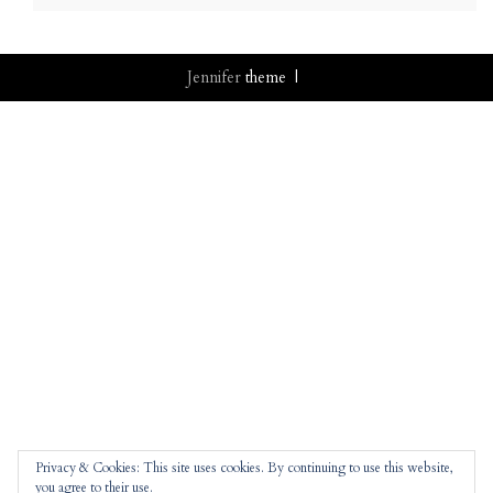
Jennifer
theme |
Privacy & Cookies: This site uses cookies. By continuing to use this website,
you agree to their use.