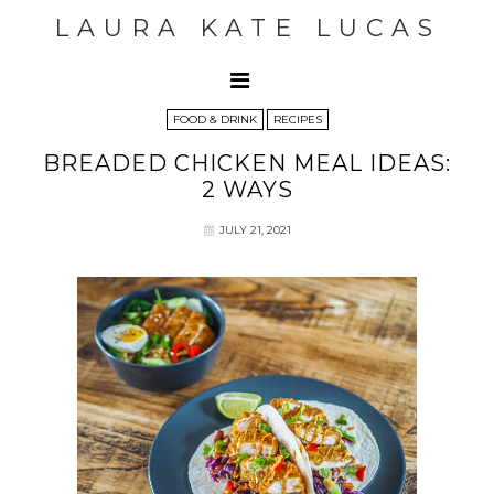
LAURA KATE LUCAS
FOOD & DRINK
RECIPES
BREADED CHICKEN MEAL IDEAS:
2 WAYS
JULY 21, 2021