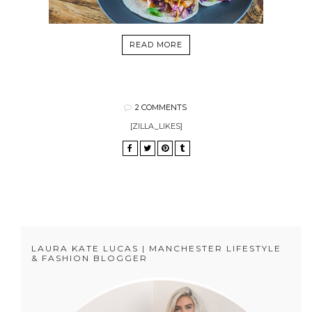
READ MORE
2 COMMENTS
[ZILLA_LIKES]
LAURA KATE LUCAS | MANCHESTER LIFESTYLE
& FASHION BLOGGER