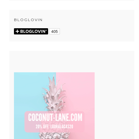
BLOGLOVIN